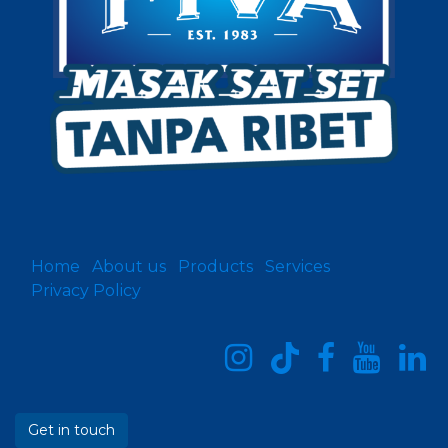
Home
About us
Products
Services
Privacy Policy
Get in touch