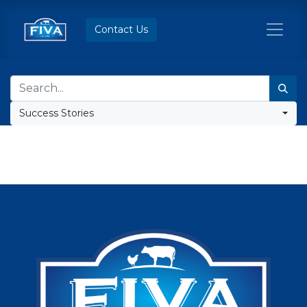
Contact Us
Success Stories