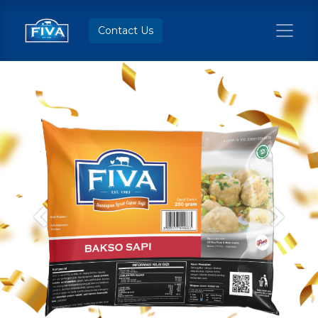
Contact Us
Previous
Next