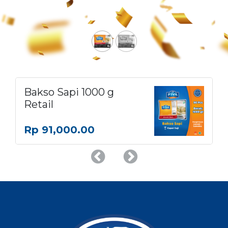
Bakso Sapi 1000 g
Retail
Rp
91,000.00
Previous
Next