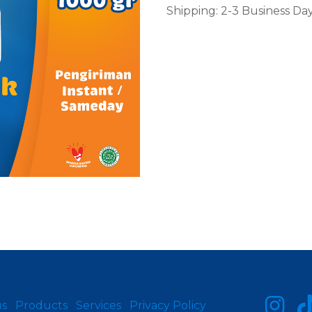
Shipping: 2-3 Business Da
us
Products
Services
Privacy Policy