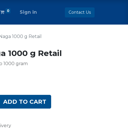
0
Sign in
Contact Us
Naga 1000 g Retail
a 1000 g Retail
to 1000 gram
ADD TO CART
ivery