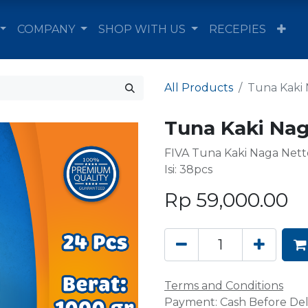
COMPANY
SHOP WITH US
RECEPIES
All Products
Tuna Kaki 
Tuna Kaki Nag
FIVA Tuna Kaki Naga Net
Isi: 38pcs
Rp
59,000.00
Terms and Conditions
Payment: Cash Before Del