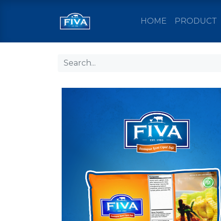
HOME
PRODUCT