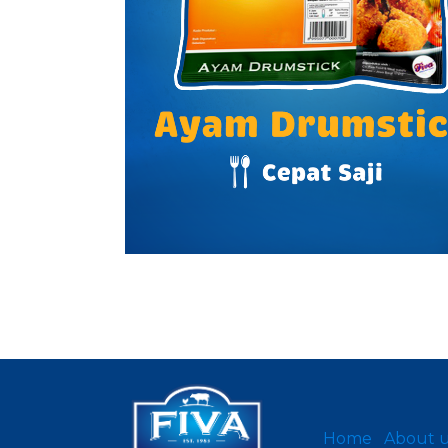
Home
About 