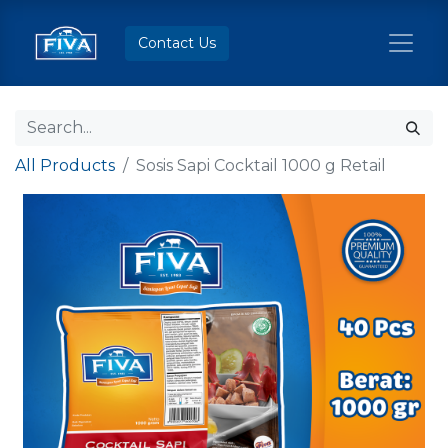
Contact Us
All Products
Sosis Sapi Cocktail 1000 g Retail