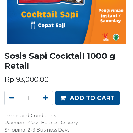
Sosis Sapi Cocktail 1000 g
Retail
Rp
93,000.00
ADD TO CART
Terms and Conditions
Payment: Cash Before Delivery
Shipping: 2-3 Business Days