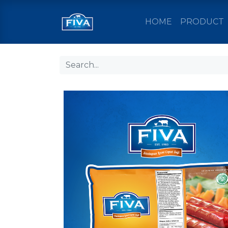
HOME
PRODUCT