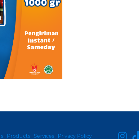
us
Products
Services
Privacy Policy