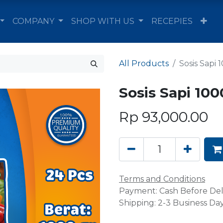
COMPANY
SHOP WITH US
RECEPIES
All Products
Sosis Sapi 
Sosis Sapi 100
Rp
93,000.00
Terms and Conditions
Payment: Cash Before Del
Shipping: 2-3 Business Da