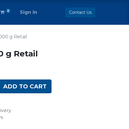
0
Sign in
Contact Us
1000 g Retail
0 g Retail
ADD TO CART
ivery
ys