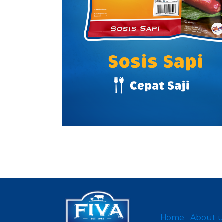
Home
About 