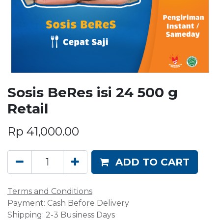
Sosis BeRes isi 24 500 g
Retail
Rp
41,000.00
ADD TO CART
Terms and Conditions
Payment: Cash Before Delivery
Shipping: 2-3 Business Days