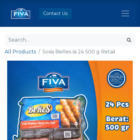
Contact Us
All Products
Sosis BeRes isi 24 500 g Retail