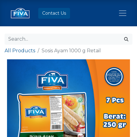
Contact Us
All Products
Sosis Ayam 1000 g Retail