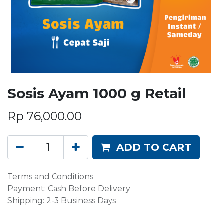
Sosis Ayam 1000 g Retail
Rp
76,000.00
ADD TO CART
Terms and Conditions
Payment: Cash Before Delivery
Shipping: 2-3 Business Days