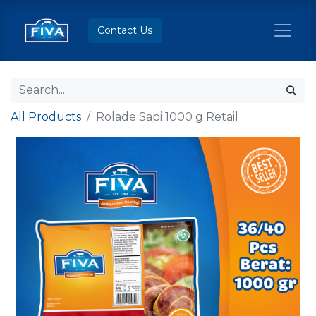
Contact Us
All Products
Rolade Sapi 1000 g Retail