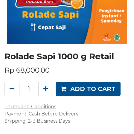
Rolade Sapi 1000 g Retail
Rp
68,000.00
ADD TO CART
Terms and Conditions
Payment: Cash Before Delivery
Shipping: 2-3 Business Days