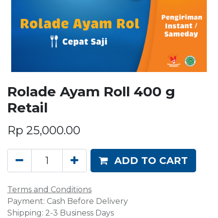
Rolade Ayam Roll 400 g
Retail
Rp
25,000.00
ADD TO CART
Terms and Conditions
Payment: Cash Before Delivery
Shipping: 2-3 Business Days