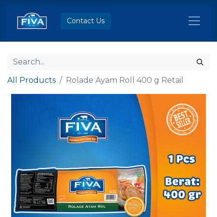
Contact Us
All Products
Rolade Ayam Roll 400 g Retail