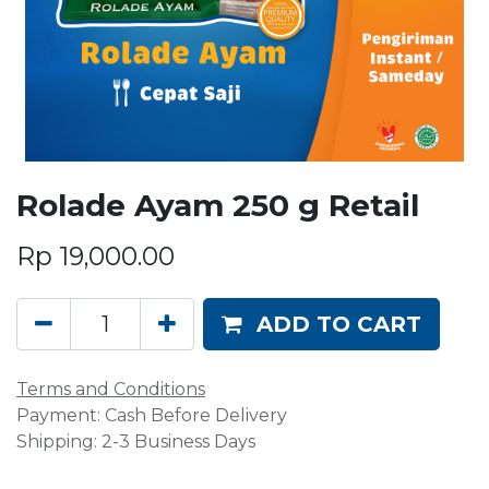
Rolade Ayam 250 g Retail
Rp
19,000.00
ADD TO CART
Terms and Conditions
Payment: Cash Before Delivery
Shipping: 2-3 Business Days