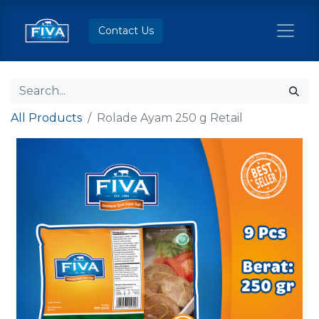
Contact Us
All Products
Rolade Ayam 250 g Retail