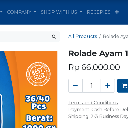
COMPANY
SHOP WITH US
RECEPIES
All Products
Rolade Aya
Rolade Ayam 1
Rp
66,000.00
Terms and Conditions
Payment: Cash Before Del
Shipping: 2-3 Business Da