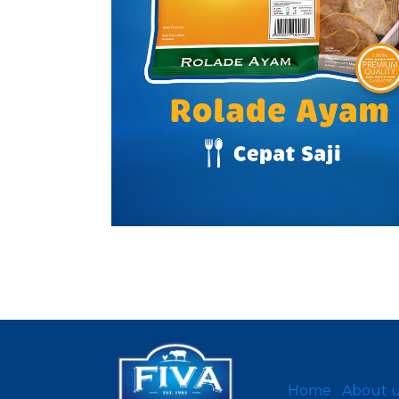
Home
About 