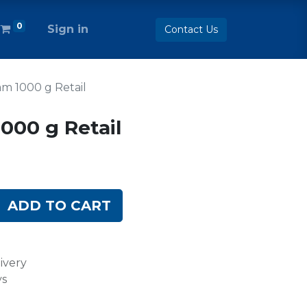
0
Sign in
Contact Us
m 1000 g Retail
000 g Retail
ADD TO CART
ivery
ys