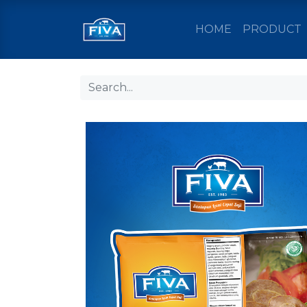
HOME
PRODUCT