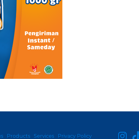
us
Products
Services
Privacy Policy