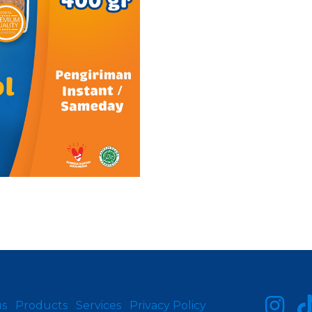
us
Products
Services
Privacy Policy