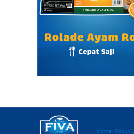
Home
About 