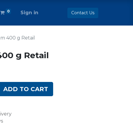
0
Sign in
Contact Us
m 400 g Retail
00 g Retail
ADD TO CART
ivery
ys