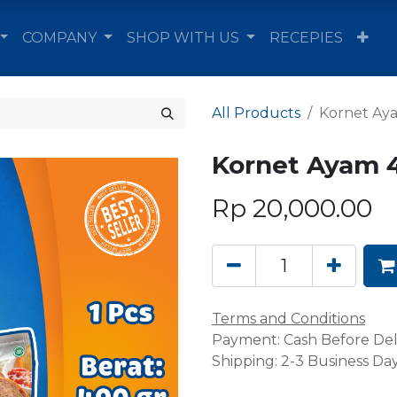
COMPANY
SHOP WITH US
RECEPIES
All Products
Kornet Aya
Kornet Ayam 4
Rp
20,000.00
Terms and Conditions
Payment: Cash Before Del
Shipping: 2-3 Business Da