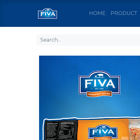
HOME
PRODUCT