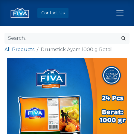
Contact Us
All Products
Drumstick Ayam 1000 g Retail