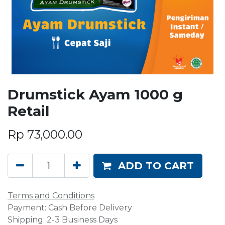
Drumstick Ayam 1000 g
Retail
Rp
73,000.00
ADD TO CART
Terms and Conditions
Payment: Cash Before Delivery
Shipping: 2-3 Business Days