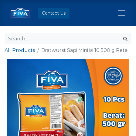
Contact Us
All Products
Bratwurst Sapi Mini isi 10 500 g Retail