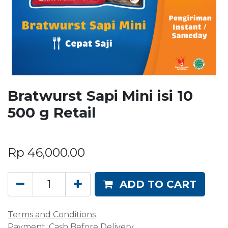
Bratwurst Sapi Mini isi 10
500 g Retail
Rp
46,000.00
ADD TO CART
Terms and Conditions
Payment: Cash Before Delivery