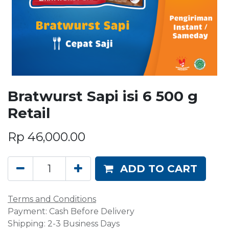
Bratwurst Sapi isi 6 500 g
Retail
Rp
46,000.00
ADD TO CART
Terms and Conditions
Payment: Cash Before Delivery
Shipping: 2-3 Business Days