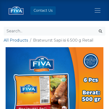
Contact Us
All Products
Bratwurst Sapi isi 6 500 g Retail