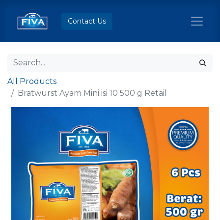
Contact Us
All Products
Bratwurst Ayam Mini isi 10 500 g Retail