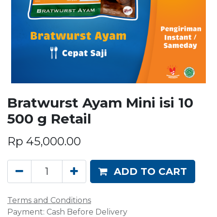
Bratwurst Ayam Mini isi 10
500 g Retail
Rp
45,000.00
ADD TO CART
Terms and Conditions
Payment: Cash Before Delivery