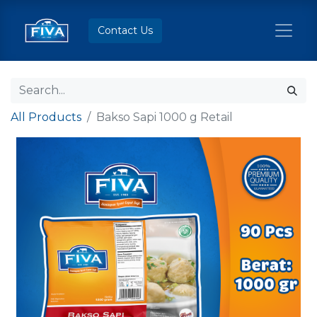
Contact Us
All Products
Bakso Sapi 1000 g Retail