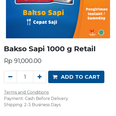
Bakso Sapi 1000 g Retail
Rp
91,000.00
ADD TO CART
Terms and Conditions
Payment: Cash Before Delivery
Shipping: 2-3 Business Days