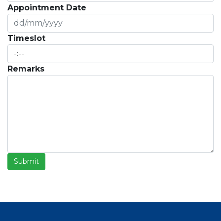
Appointment Date
Timeslot
Remarks
Submit