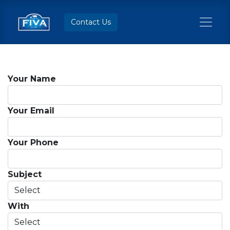
Contact Us
Your Name
Your Email
Your Phone
Subject
With