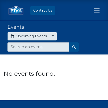
Contact Us
Events
Upcoming Events
No events found.