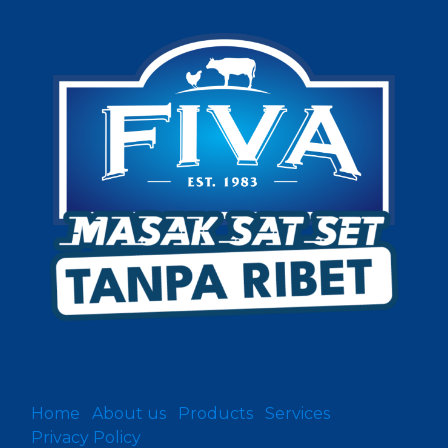
Home
About us
Products
Services
Privacy Policy