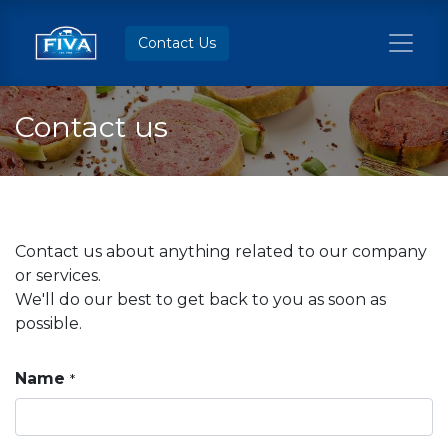
Contact Us
Contact us
Contact us about anything related to our company
or services.
We'll do our best to get back to you as soon as
possible.
Name
*