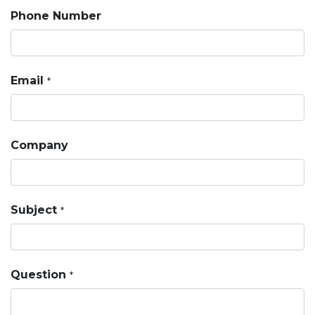
Phone Number
Email
*
Company
Subject
*
Question
*